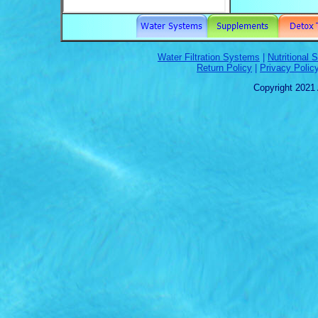
Water Filtration Systems
|
Nutritional
Return Policy
|
Privacy Polic
Copyright 2021 