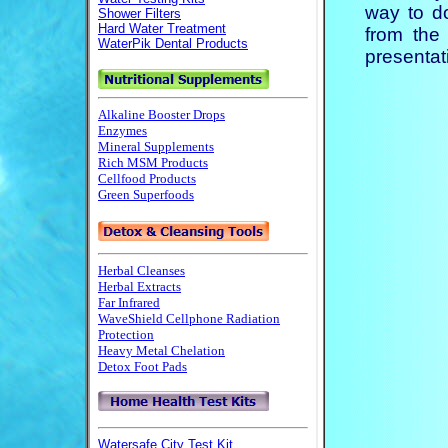
way to d
from the 
presentati