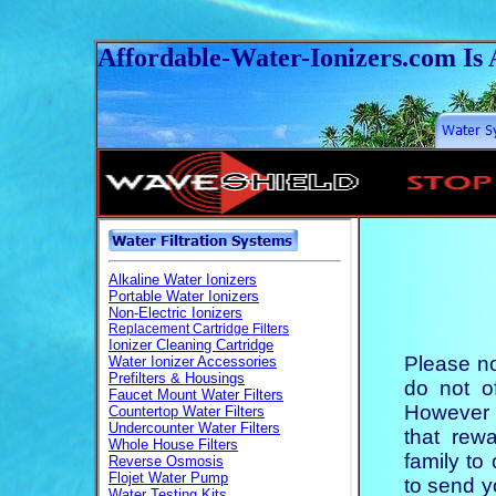
Affordable-Water-Ionizers
.
com Is 
Please no
do not of
However 
that rew
family to
to send y